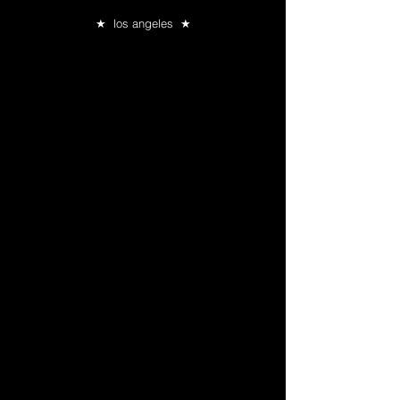
★ los angeles ★