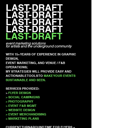
LAST-DRAFT
LAST-DRAFT
LAST-DRAFT
LAST-DRAFT
LAST-DRAFT
event marketing solutions
for artists and the underground community
WITH 15+ YEARS OF EXPERIENCE IN GRAPHIC
DESIGN,
EVENT MARKETING, AND VENUE / F&B
OPERATIONS;
MY STRATEGIES WILL PROVIDE EASY AND
ACTIONABLE TOOLS TO
MAKE YOUR EVENTS
SUSTAINABLE AND SEEN.
SERVICES PROVIDED:
>
FLYER DESIGN
> SOCIAL CAMPAIGNS
> PHOTOGRAPHY
> EVENT F&B MGMT
> WEBSITE DESIGN
> EVENT MERCHANDISING
> MARKETING PLANS
CURRENT TURNAROUND TIME FOR FLYERS +