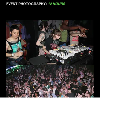
EVENT PHOTOGRAPHY:
12 HOURS
1-7-24: dublab - Juke Bounce Werk Radio